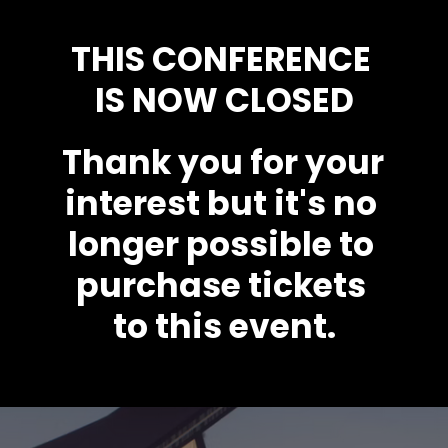
THIS CONFERENCE 
IS NOW CLOSED
Thank you for your 
interest but it's no 
longer possible to 
purchase tickets 
to this event.