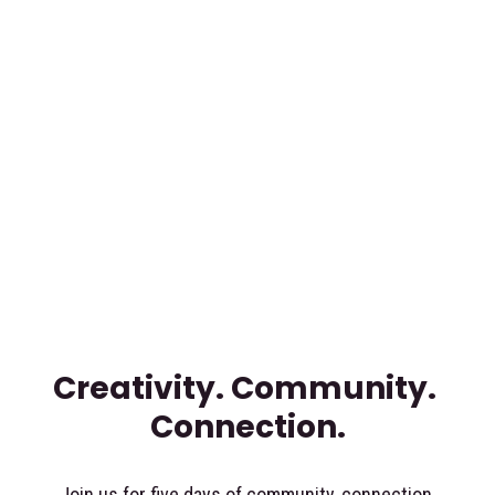
Creativity. Community. 
Connection.
Join us for five days of community, connection 