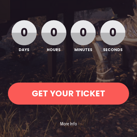
0
0
0
0
DAYS
HOURS
MINUTES
SECONDS
GET YOUR TICKET
More Info