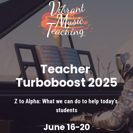
Teacher 
Turboboost 2025
Z to Alpha: What we can do to help today's 
students
June 16-20