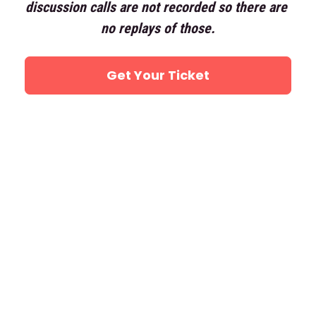
discussion calls are not recorded so there are 
no replays of those.
Get Your Ticket