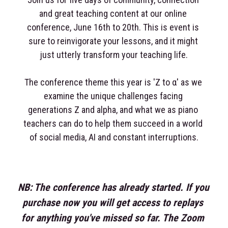
and great teaching content at our online 
conference, June 16th to 20th. This is event is 
sure to reinvigorate your lessons, and it might 
just utterly transform your teaching life.
The conference theme this year is 'Z to α' as we 
examine the unique challenges facing 
generations Z and alpha, and what we as piano 
teachers can do to help them succeed in a world 
of social media, AI and constant interruptions.
NB: The conference has already started. If you 
purchase now you will get access to replays 
for anything you've missed so far. The Zoom 